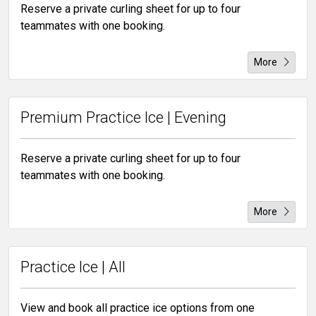
Reserve a private curling sheet for up to four
teammates with one booking.
More
Premium Practice Ice | Evening
Reserve a private curling sheet for up to four
teammates with one booking.
More
Practice Ice | All
View and book all practice ice options from one