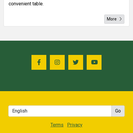
convenient table.
More
Terms
Privacy