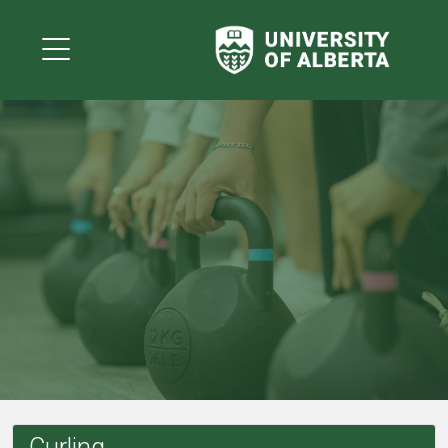
Curling