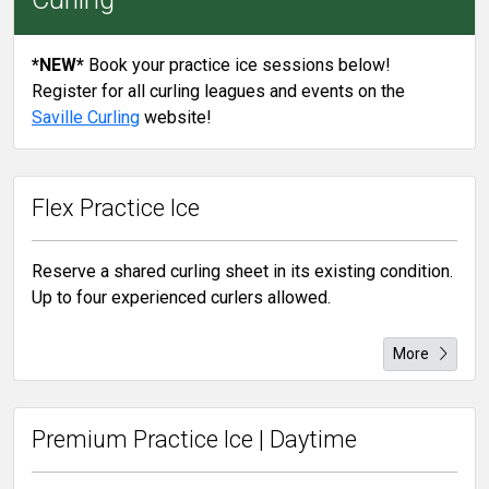
*NEW*
Book your practice ice sessions below!
Register for all curling leagues and events on the
Saville Curling
website!
Flex Practice Ice
Reserve a shared curling sheet in its existing condition.
Up to four experienced curlers allowed.
More
Premium Practice Ice | Daytime