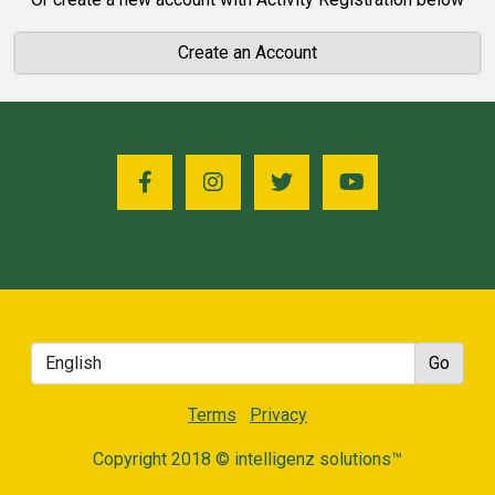
Create an Account
Terms
Privacy
Copyright 2018 © intelligenz solutions™