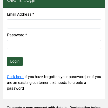
Email Address *
Password *
Click here
if you have forgotten your password, or if you
are an existing customer that needs to create a
password
Or create a new account with Activity Registration below