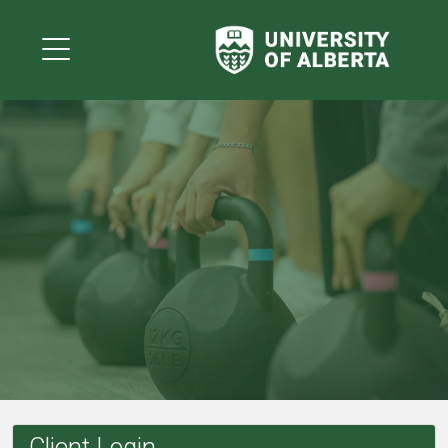
Client Login