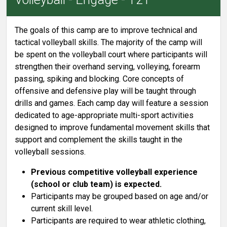
The goals of this camp are to improve technical and
tactical volleyball skills. The majority of the camp will
be spent on the volleyball court where participants will
strengthen their overhand serving, volleying, forearm
passing, spiking and blocking. Core concepts of
offensive and defensive play will be taught through
drills and games. Each camp day will feature a session
dedicated to age-appropriate multi-sport activities
designed to improve fundamental movement skills that
support and complement the skills taught in the
volleyball sessions.
Previous competitive volleyball experience
(school or club team) is expected.
Participants may be grouped based on age and/or
current skill level.
Participants are required to wear athletic clothing,