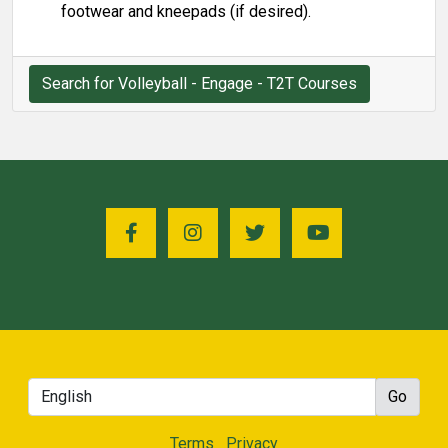
footwear and kneepads (if desired).
Search for Volleyball - Engage - T2T Courses
Terms
Privacy