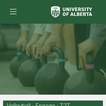
Volleyball - Engage - T2T