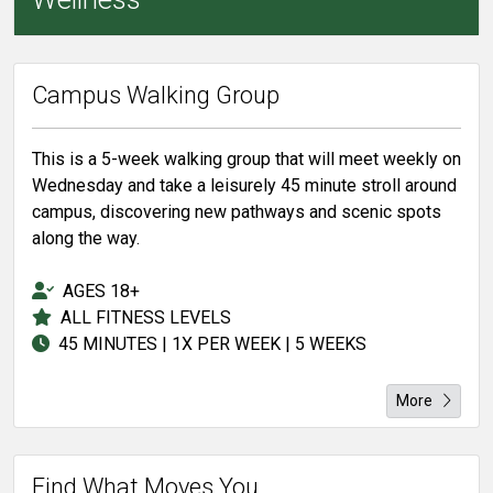
Campus Walking Group
This is a 5-week walking group that will meet weekly on
Wednesday and take a leisurely 45 minute stroll around
campus, discovering new pathways and scenic spots
along the way.
AGES 18+
ALL FITNESS LEVELS
45 MINUTES | 1X PER WEEK | 5 WEEKS
More
Find What Moves You