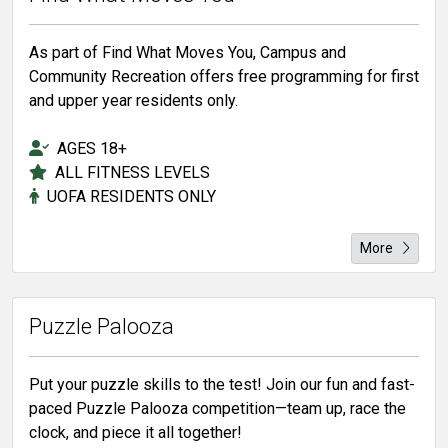
As part of Find What Moves You, Campus and
Community Recreation offers free programming for first
and upper year residents only.
AGES 18+
ALL FITNESS LEVELS
UOFA RESIDENTS ONLY
More
Puzzle Palooza
Put your puzzle skills to the test! Join our fun and fast-
paced Puzzle Palooza competition—team up, race the
clock, and piece it all together!