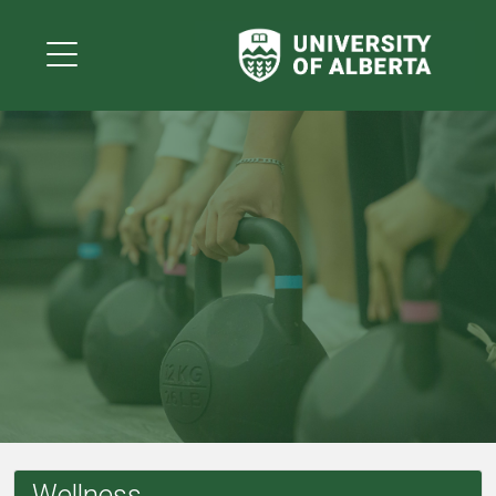
Wellness