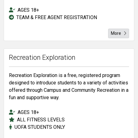
AGES 18+
TEAM & FREE AGENT REGISTRATION
More
Recreation Exploration
Recreation Exploration is a free, registered program
designed to introduce students to a variety of activities
offered through Campus and Community Recreation in a
fun and supportive way.
AGES 18+
ALL FITNESS LEVELS
UOFA STUDENTS ONLY