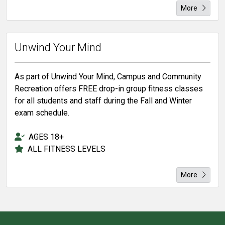
More
Unwind Your Mind
As part of Unwind Your Mind, Campus and Community
Recreation offers FREE drop-in group fitness classes
for all students and staff during the Fall and Winter
exam schedule.
AGES 18+
ALL FITNESS LEVELS
More