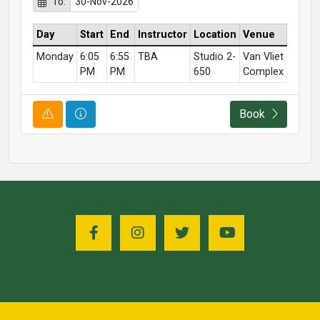
To:
30-Nov-2026
Day
Start
End
Instructor
Location
Venue
Monday
6:05
6:55
TBA
Studio 2-
Van Vliet
PM
PM
650
Complex
Course Alert
Course Information
Book