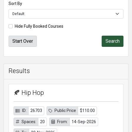
Sort By
Hide Fully Booked Courses
Start Over
Results
🍂 Hip Hop
ID:
26703
Public Price
$110.00
Spaces:
20
From:
14-Sep-2026