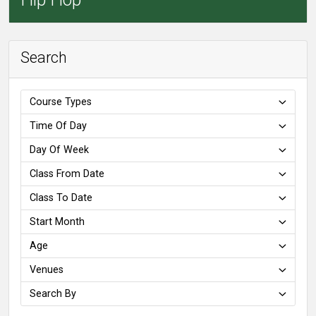
Search
Course Types
Time Of Day
Day Of Week
Class From Date
Class To Date
Start Month
Age
Venues
Search By