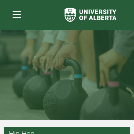
Hip Hop