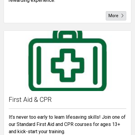
rewarding experience.
More
First Aid & CPR
It’s never too early to learn lifesaving skills! Join one of
our Standard First Aid and CPR courses for ages 13+
and kick-start your training.