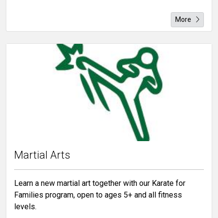
More
Martial Arts
Learn a new martial art together with our Karate for
Families program, open to ages 5+ and all fitness
levels.