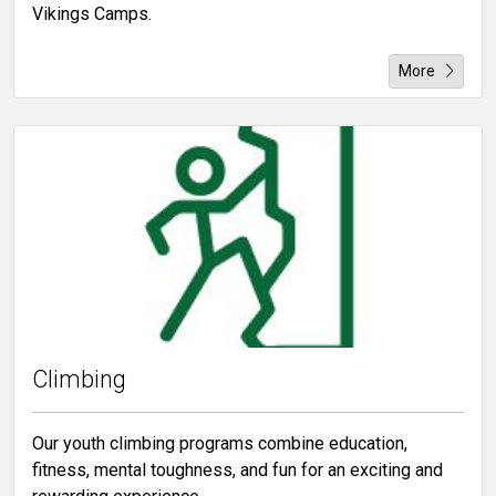
Vikings Camps.
More
Climbing
Our youth climbing programs combine education,
fitness, mental toughness, and fun for an exciting and