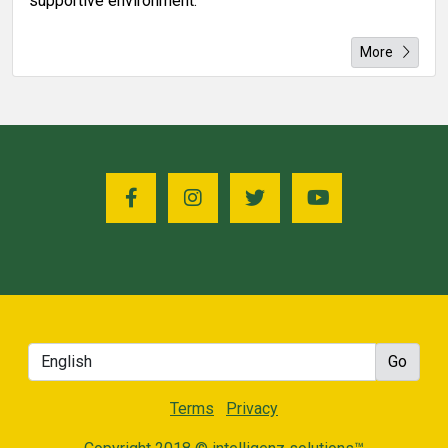
supportive environment.
More
Terms
Privacy