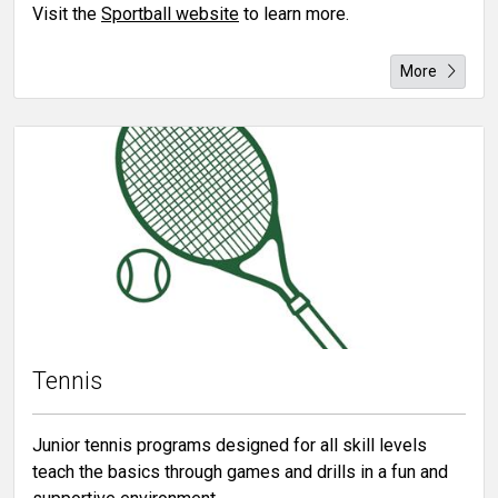
Visit the
Sportball website
to learn more.
More
Tennis
Junior tennis programs designed for all skill levels
teach the basics through games and drills in a fun and