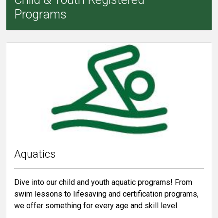
Programs
Aquatics
Dive into our child and youth aquatic programs! From
swim lessons to lifesaving and certification programs,
we offer something for every age and skill level.