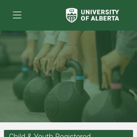
Child & Youth Registered