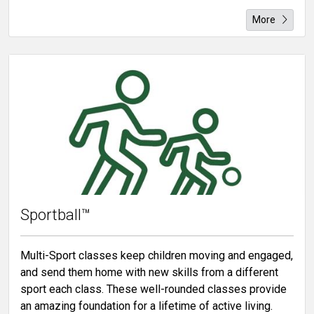
More
Sportball™
Multi-Sport classes keep children moving and engaged,
and send them home with new skills from a different
sport each class. These well-rounded classes provide
an amazing foundation for a lifetime of active living.