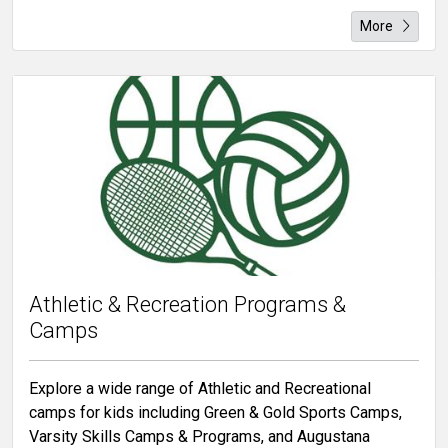
More
Athletic & Recreation Programs &
Camps
Explore a wide range of Athletic and Recreational
camps for kids including Green & Gold Sports Camps,
Varsity Skills Camps & Programs, and Augustana