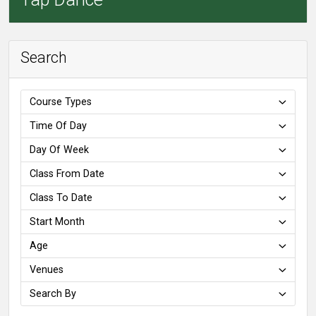
Search
Course Types
Time Of Day
Day Of Week
Class From Date
Class To Date
Start Month
Age
Venues
Search By