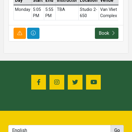
Day
Start
End
Instructor
Location
Venue
Monday
5:05
5:55
TBA
Studio 2-
Van Vliet
PM
PM
650
Complex
Course Alert
Course Information
Book