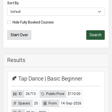
Sort By
Hide Fully Booked Courses
Start Over
Results
🍂 Tap Dance | Basic Beginner
ID:
26713
Public Price
$110.00
Spaces:
20
From:
14-Sep-2026