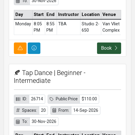
To:
30-Nov-2026
Day
Start
End
Instructor
Location
Venue
Monday
8:05
8:55
TBA
Studio 2-
Van Vliet
PM
PM
650
Complex
Course Alert
Course Information
Book
🍂 Tap Dance | Beginner -
Intermediate
ID:
26714
Public Price
$110.00
Spaces:
20
From:
14-Sep-2026
To:
30-Nov-2026