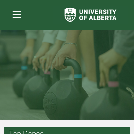
Tap Dance