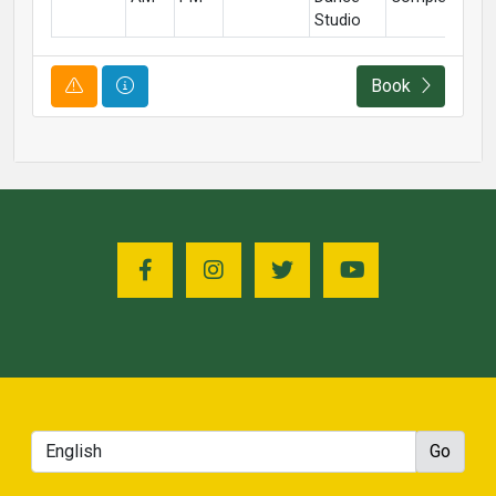
Studio
Course Alert
Course Information
Book