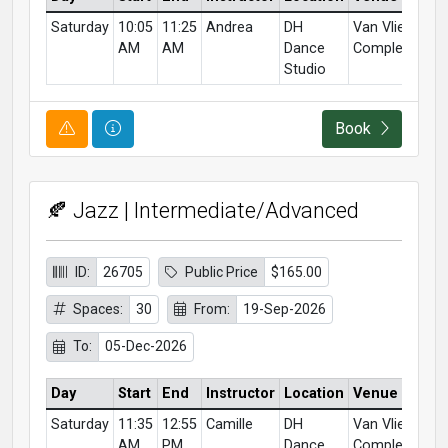
Saturday
10:05
11:25
Andrea
DH
Van Vliet
AM
AM
Dance
Complex
Studio
Course Alert
Course Information
Book
🍂 Jazz | Intermediate/Advanced
ID:
26705
Public Price
$165.00
Spaces:
30
From:
19-Sep-2026
To:
05-Dec-2026
Day
Start
End
Instructor
Location
Venue
Saturday
11:35
12:55
Camille
DH
Van Vliet
AM
PM
Dance
Complex