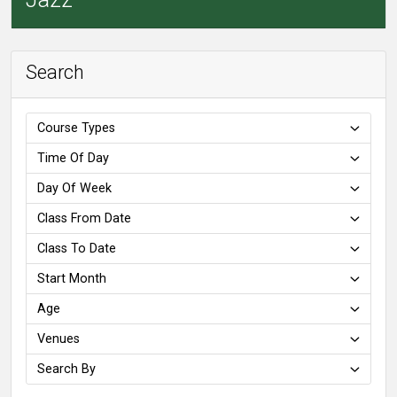
Search
Course Types
Time Of Day
Day Of Week
Class From Date
Class To Date
Start Month
Age
Venues
Search By