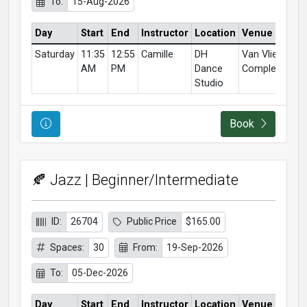
To:
15-Aug-2026
Day
Start
End
Instructor
Location
Venue
Saturday
11:35
12:55
Camille
DH
Van Vliet
AM
PM
Dance
Complex
Studio
Course Information
Book
🍂 Jazz | Beginner/Intermediate
ID:
26704
Public Price
$165.00
Spaces:
30
From:
19-Sep-2026
To:
05-Dec-2026
Day
Start
End
Instructor
Location
Venue