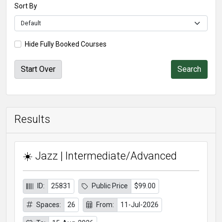
Sort By
Hide Fully Booked Courses
Start Over
Results
☀️ Jazz | Intermediate/Advanced
ID:
25831
Public Price
$99.00
Spaces:
26
From:
11-Jul-2026