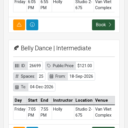
Friday
6:05
6:55
Holly
Studio 2-
Van Vliet
PM
PM
675
Complex
Course Alert
Course Information
Book
🍂 Belly Dance | Intermediate
ID:
26699
Public Price
$121.00
Spaces:
25
From:
18-Sep-2026
To:
04-Dec-2026
Day
Start
End
Instructor
Location
Venue
Friday
7:05
7:55
Holly
Studio 2-
Van Vliet
PM
PM
675
Complex