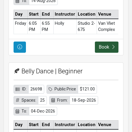
To:
14-Aug-2026
Day
Start
End
Instructor
Location
Venue
Friday
6:05
6:55
Holly
Studio 2-
Van Vliet
PM
PM
675
Complex
Course Information
Book
🍂 Belly Dance | Beginner
ID:
26698
Public Price
$121.00
Spaces:
25
From:
18-Sep-2026
To:
04-Dec-2026
Day
Start
End
Instructor
Location
Venue