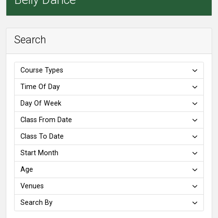
Search
Course Types
Time Of Day
Day Of Week
Class From Date
Class To Date
Start Month
Age
Venues
Search By