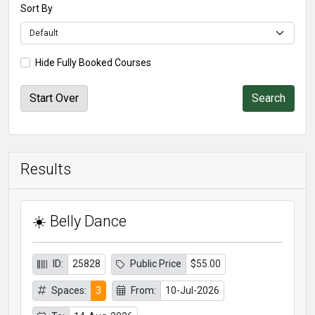
Sort By
Hide Fully Booked Courses
Start Over
Results
☀️ Belly Dance
ID:
25828
Public Price
$55.00
Spaces:
3
From:
10-Jul-2026