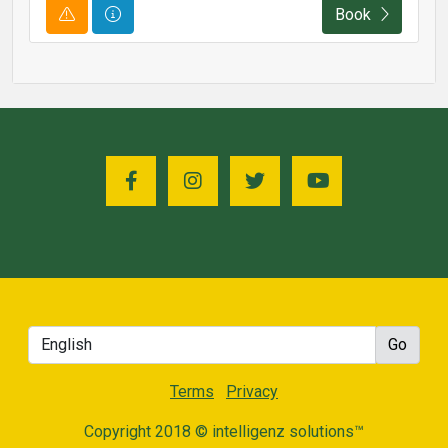
Course Alert
Course Information
Book
Terms
Privacy
Copyright 2018 © intelligenz solutions™