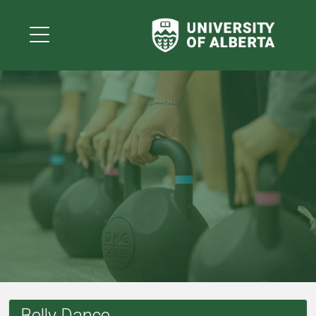
Belly Dance