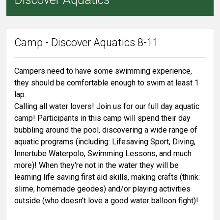
Camp - Discover Aquatics 8-11
Campers need to have some swimming experience,
they should be comfortable enough to swim at least 1
lap.
Calling all water lovers! Join us for our full day aquatic
camp! Participants in this camp will spend their day
bubbling around the pool, discovering a wide range of
aquatic programs (including: Lifesaving Sport, Diving,
Innertube Waterpolo, Swimming Lessons, and much
more)! When they're not in the water they will be
learning life saving first aid skills, making crafts (think:
slime, homemade geodes) and/or playing activities
outside (who doesn't love a good water balloon fight)!