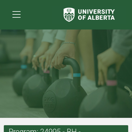
Program: 24995 - BH -