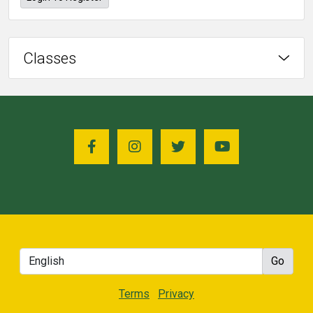
Classes
Terms
Privacy