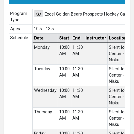
Program
Excel Golden Bears Prospects Hockey Camp 
Type
Ages
10.5 - 13.5
Schedule
Date
Start
End
Instructor
Location
V
Monday
10:00
11:30
Silent Ice
Of
AM
AM
Center -
C
Nisku
Lo
Tuesday
10:00
11:30
Silent Ice
Of
AM
AM
Center -
C
Nisku
Lo
Wednesday
10:00
11:30
Silent Ice
Of
AM
AM
Center -
C
Nisku
Lo
Thursday
10:00
11:30
Silent Ice
Of
AM
AM
Center -
C
Nisku
Lo
Friday
10:00
11:30
Silent Ice
Of