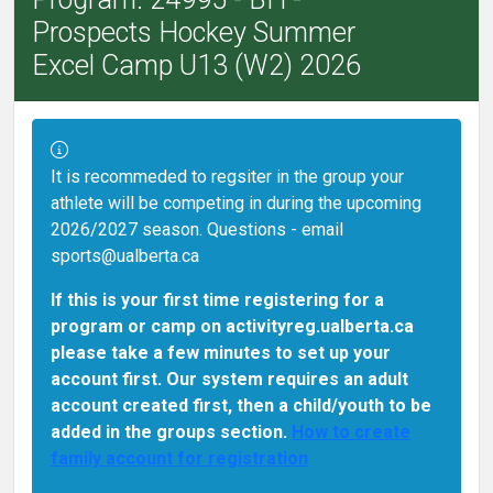
Prospects Hockey Summer
Excel Camp U13 (W2) 2026
Information:
It is recommeded to regsiter in the group your
athlete will be competing in during the upcoming
2026/2027 season. Questions - email
sports@ualberta.ca
If this is your first time registering for a
program or camp on activityreg.ualberta.ca
please take a few minutes to set up your
account first. Our system requires an adult
account created first, then a child/youth to be
added in the groups section.
How to create
family account for registration