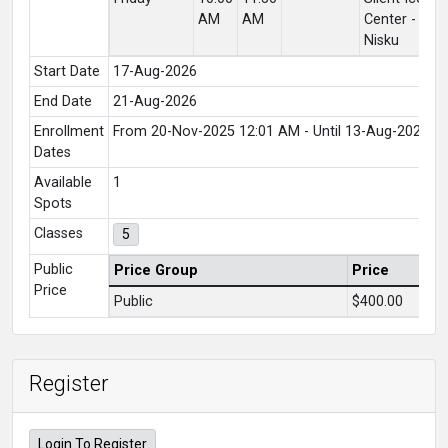
AM
AM
Center -
C
Nisku
Lo
Start Date
17-Aug-2026
End Date
21-Aug-2026
Enrollment
From 20-Nov-2025 12:01 AM - Until 13-Aug-2026 1
Dates
Available
1
Spots
Classes
5
Public
Price Group
Price
Price
Public
$400.00
Register
Login To Register