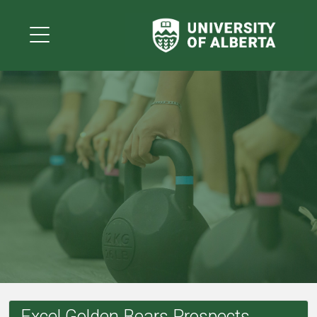
Excel Golden Bears Prospects