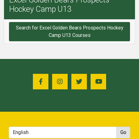
Hockey Camp U13
Search for Excel Golden Bears Prospects Hockey
Camp U13 Courses