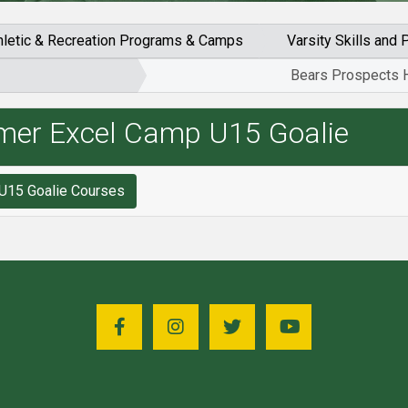
hletic & Recreation Programs & Camps
Varsity Skills an
Bears Prospects 
mer Excel Camp U15 Goalie
Search for Bears Prospects Hockey Summer Excel Camp U15 Goalie Courses