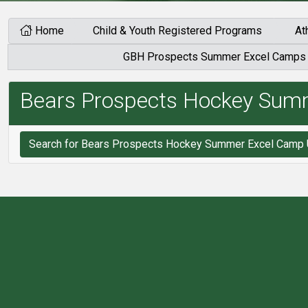
Home
Child & Youth Registered Programs
At
GBH Prospects Summer Excel Camps
Bears Prospects Hockey Sum