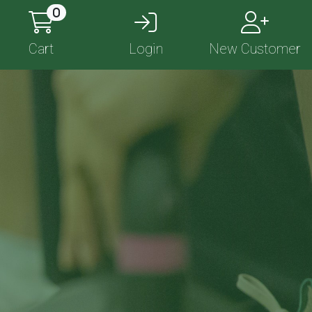
0
Cart
Login
New Customer