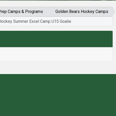
d Prep Camps & Programs
Golden Bears Hockey Camps
Hockey Summer Excel Camp U15 Goalie