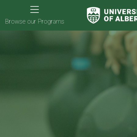
Browse our Programs