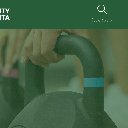
Courses