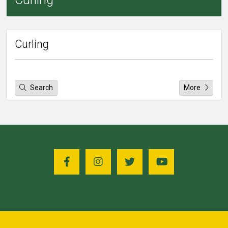
Curling
Search
More