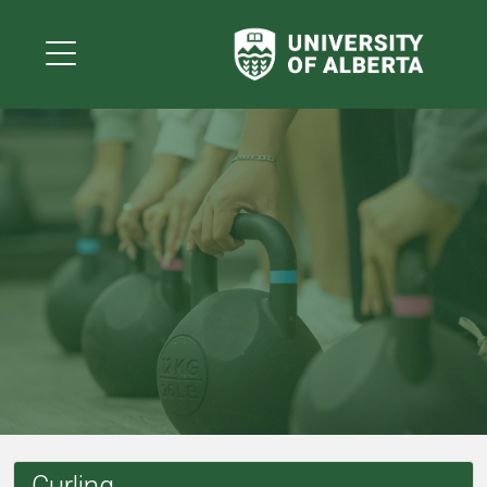
Curling