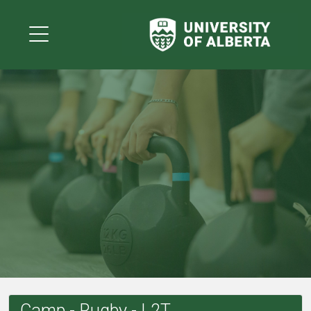
Camp - Rugby - L2T