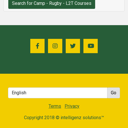
Search for Camp - Rugby - L2T Courses
Terms
Privacy
Copyright 2018 © intelligenz solutions™