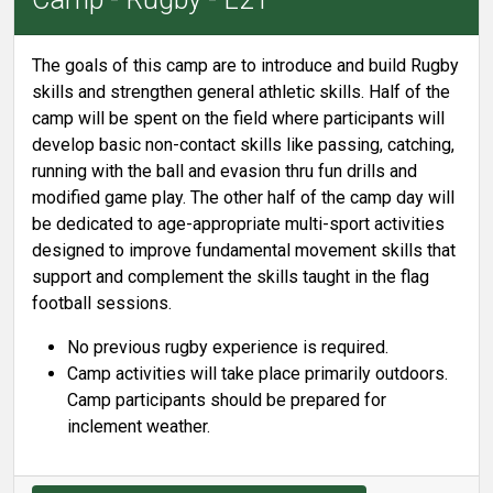
The goals of this camp are to introduce and build Rugby
skills and strengthen general athletic skills. Half of the
camp will be spent on the field where participants will
develop basic non-contact skills like passing, catching,
running with the ball and evasion thru fun drills and
modified game play. The other half of the camp day will
be dedicated to age-appropriate multi-sport activities
designed to improve fundamental movement skills that
support and complement the skills taught in the flag
football sessions.
No previous rugby experience is required.
Camp activities will take place primarily outdoors.
Camp participants should be prepared for
inclement weather.