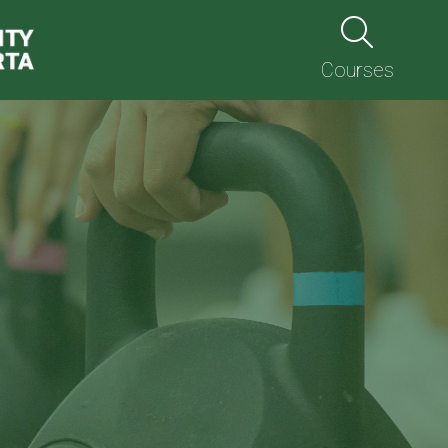
Courses