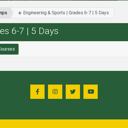
amps
☀️ Engineering & Sports | Grades 6-7 | 5 Days
es 6-7 | 5 Days
for ☀️ Engineering & Sports | Grades 6-7 | 5 Days Courses