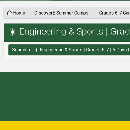
Home
DiscoverE Summer Camps
Grades 6-7 C
☀️ Engineering & Sports | Grad
Search 