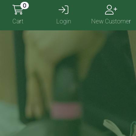
0
Cart
Login
New Customer