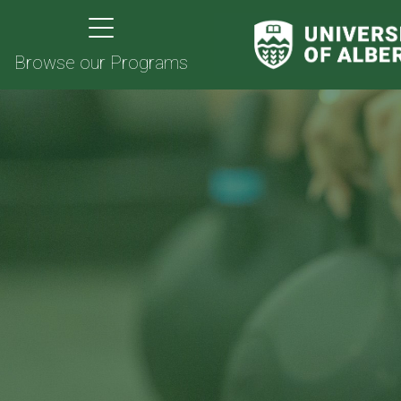
Browse our Programs