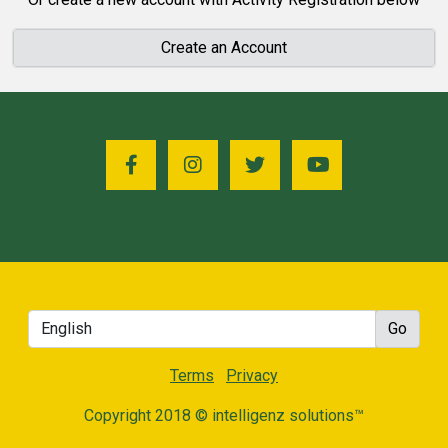
Create an Account
Terms
Privacy
Copyright 2018 © intelligenz solutions™