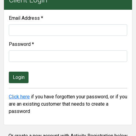
Email Address *
Password *
Click here
if you have forgotten your password, or if you
are an existing customer that needs to create a
password
Or create a new account with Activity Registration below