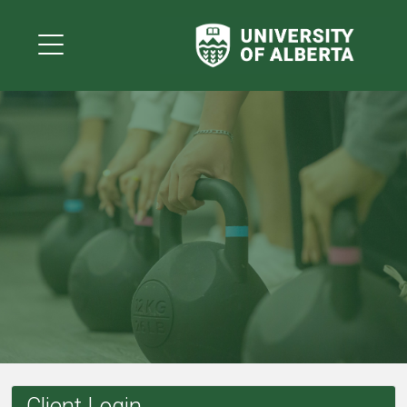
Client Login