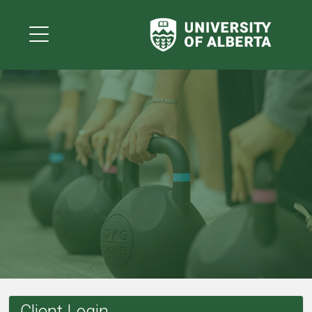
Client Login