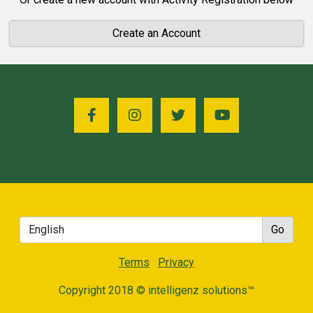
Create an Account
Terms
Privacy
Copyright 2018 © intelligenz solutions™