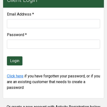
Email Address *
Password *
Click here
if you have forgotten your password, or if you
are an existing customer that needs to create a
password
Or create a new account with Activity Registration below