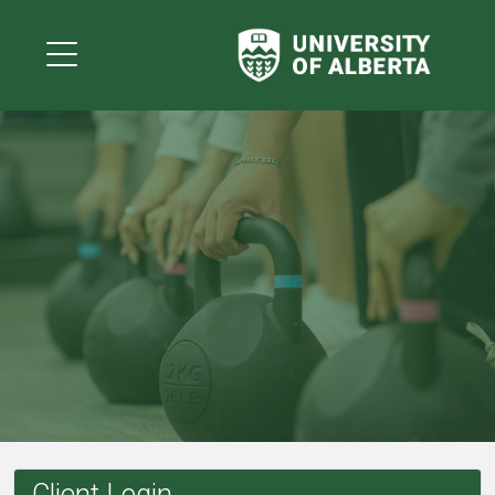
Client Login