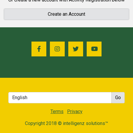
Create an Account
Terms
Privacy
Copyright 2018 © intelligenz solutions™