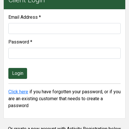
Email Address *
Password *
Click here
if you have forgotten your password, or if you
are an existing customer that needs to create a
password
Or create a new account with Activity Registration below