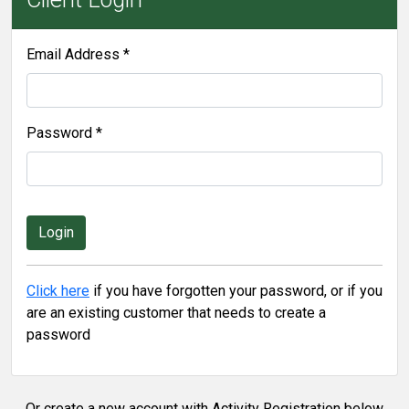
Email Address *
Password *
Click here
if you have forgotten your password, or if you
are an existing customer that needs to create a
password
Or create a new account with Activity Registration below