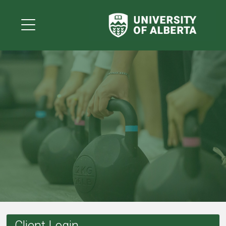
Client Login