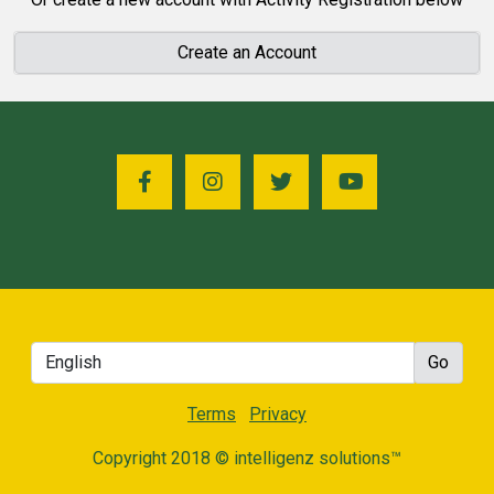
Create an Account
Terms
Privacy
Copyright 2018 © intelligenz solutions™